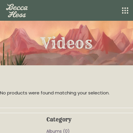
Videos
No products were found matching your selection.
Category
(0)
Albums