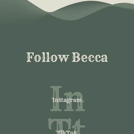
Follow Becca
In
Instagram
Tt
TikTok