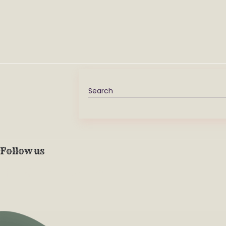
Follow us