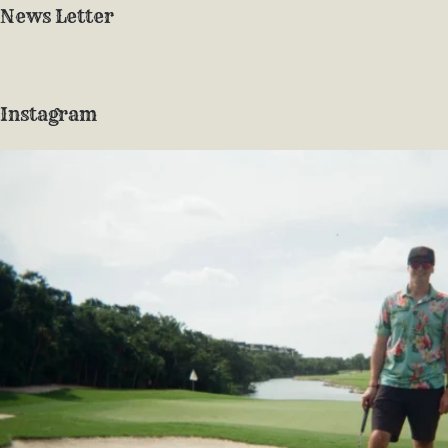
News Letter
Instagram