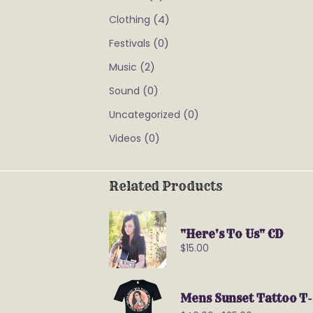
(4)
Clothing
(0)
Festivals
(2)
Music
(0)
Sound
(0)
Uncategorized
(0)
Videos
Related Products
"Here's To Us" CD
$
15.00
Mens Sunset Tattoo T-