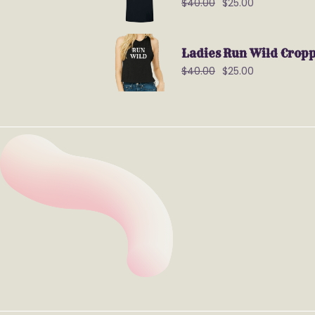
$
40.00
$
25.00
Ladies Run Wild Crop
$
40.00
$
25.00