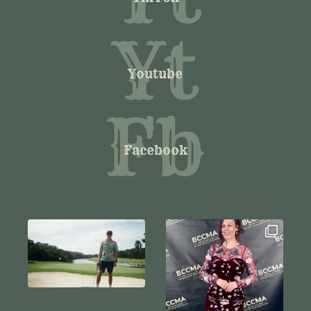
Yt
Youtube
Fb
Facebook