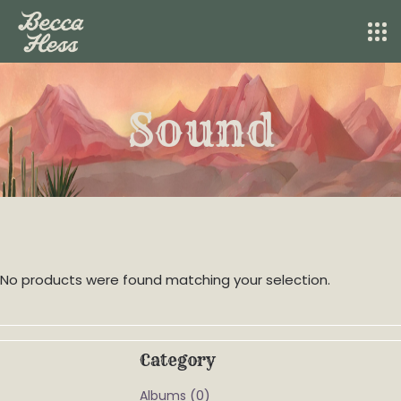
Sound
No products were found matching your selection.
Category
(0)
Albums