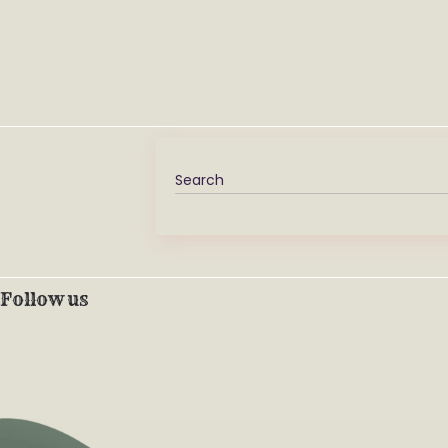
Follow us