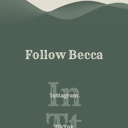
Follow Becca
In
Instagram
Tt
TikTok