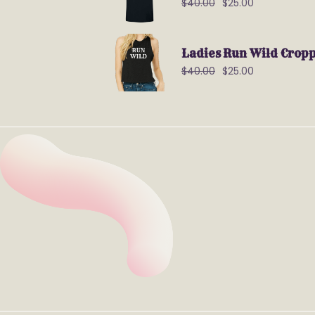
$
40.00
$
25.00
Ladies Run Wild Crop
$
40.00
$
25.00