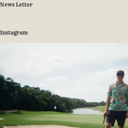
News Letter
Instagram