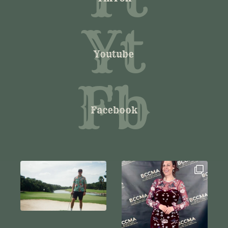
Yt
Youtube
Fb
Facebook