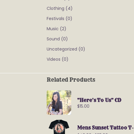
(4)
Clothing
(0)
Festivals
(2)
Music
(0)
Sound
(0)
Uncategorized
(0)
Videos
Related Products
"Here's To Us" CD
$
15.00
Mens Sunset Tattoo T-