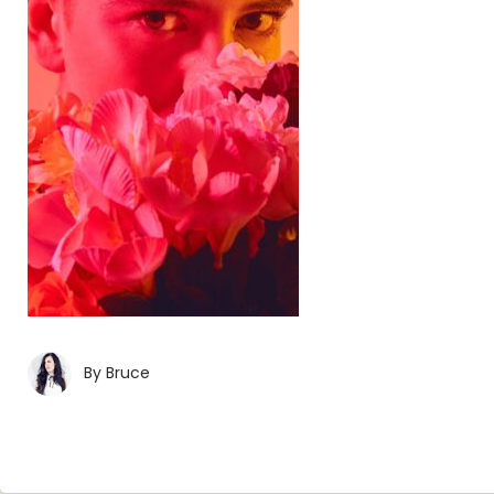
By
Bruce