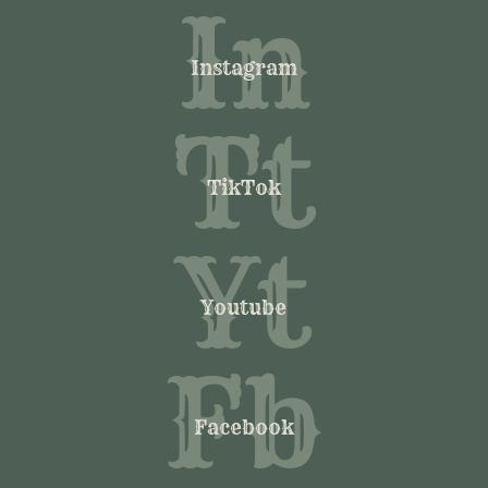
In
Instagram
Tt
TikTok
Yt
Youtube
Fb
Facebook