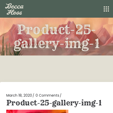
Product-25-
gallery-img-1
March 18, 2020
0 Comments
Product-25-gallery-img-1