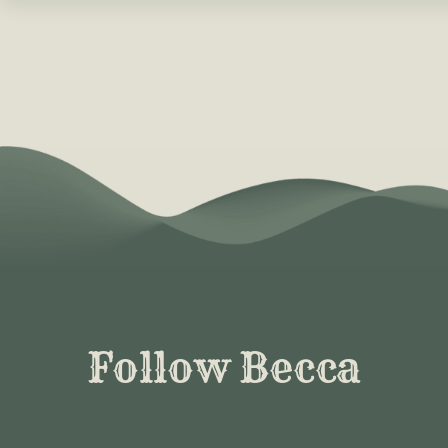
Follow Becca