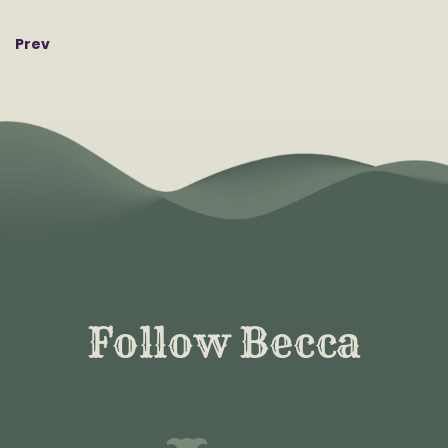
Prev
Follow Becca