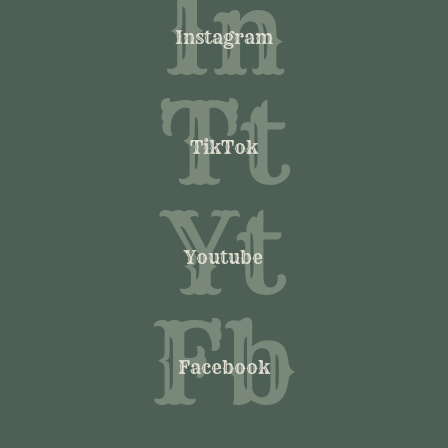
In
Instagram
Tt
TikTok
Yt
Youtube
Fb
Facebook