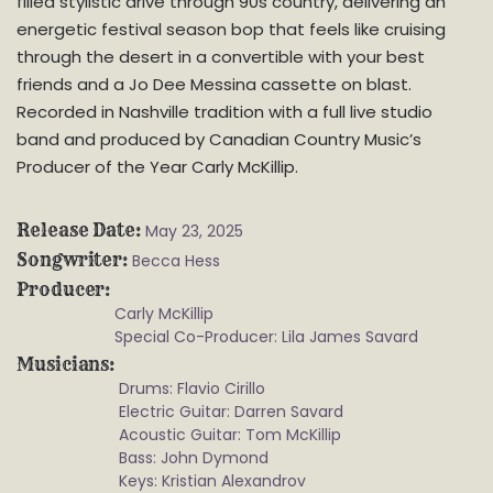
filled stylistic drive through 90s country, delivering an
energetic festival season bop that feels like cruising
through the desert in a convertible with your best
friends and a Jo Dee Messina cassette on blast.
Recorded in Nashville tradition with a full live studio
band and produced by Canadian Country Music’s
Producer of the Year Carly McKillip.
Release Date
May 23, 2025
Songwriter
Becca Hess
Producer
Carly McKillip
Special Co-Producer: Lila James Savard
Musicians
Drums: Flavio Cirillo
Electric Guitar: Darren Savard
Acoustic Guitar: Tom McKillip
Bass: John Dymond
Keys: Kristian Alexandrov