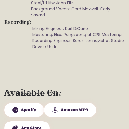
Steel/Utility: John Ellis
Background Vocals: Gord Maxwell, Carly
Savard
Recording
Mixing Engineer: Karl DiCaire
Mastering: Elisa Pangsaeng at CPS Mastering.
Recording Engineer: Soren Lonnqvist at Studio
Downe Under
Available On
Spotify
Amazon MP3
App Store