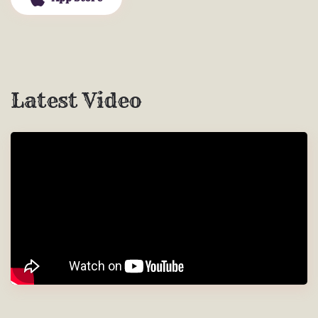
Latest Video