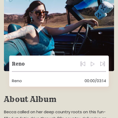
Reno
Reno
00:00
/
03:14
About Album
Becca called on her deep country roots on this fun-