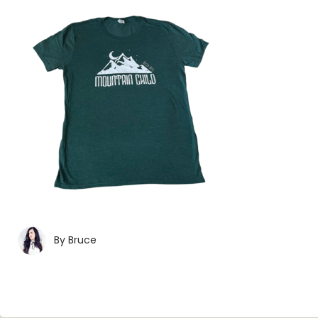
By
Bruce