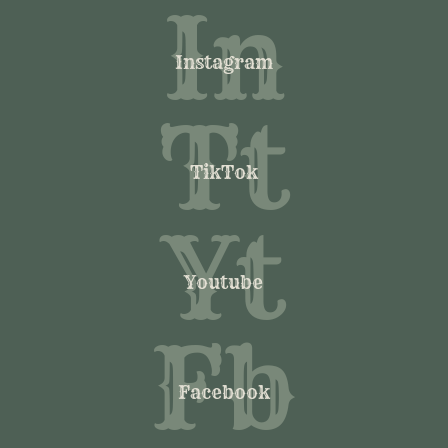
In
Instagram
Tt
TikTok
Yt
Youtube
Fb
Facebook