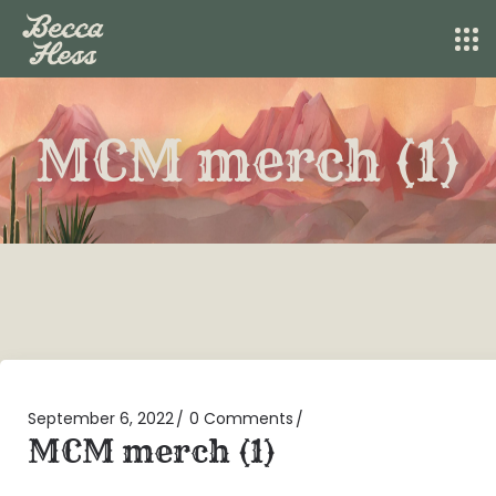
MCM merch (1)
September 6, 2022
0 Comments
MCM merch (1)