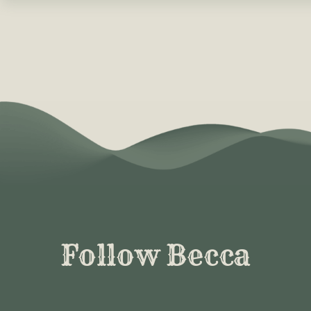
Follow Becca