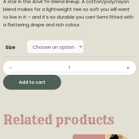
A star in the Anvil Tri-blend lineup. A cotton/poly/rayon
blend makes for a lightweight tee so soft you will want
to live in it – and it’s so durable you can! Semi fitted with
a flattering drape and rich colour.
Size
-
+
Add to cart
Related products