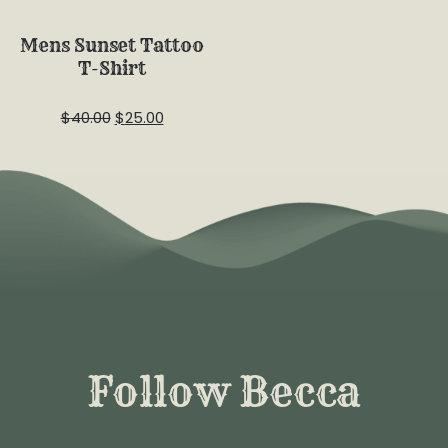
Sale
Mens Sunset Tattoo
T-Shirt
$
40.00
$
25.00
Follow Becca