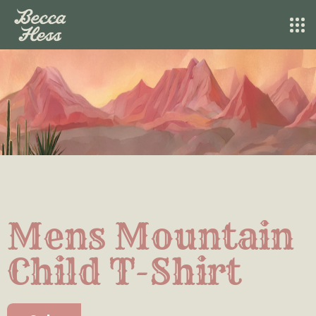
Mens Mountain
Child T-Shirt