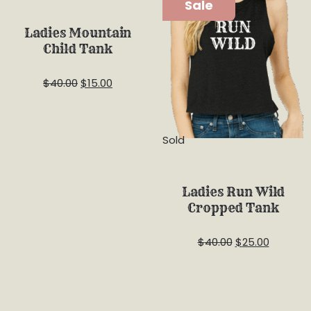
Sale
Sale
Ladies Mountain
Child Tank
$
40.00
$
15.00
Sold
Ladies Run Wild
Cropped Tank
$
40.00
$
25.00