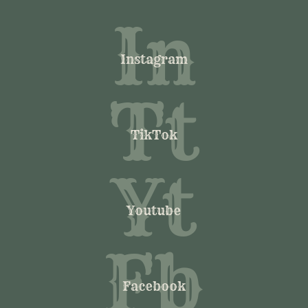
In
Instagram
Tt
TikTok
Yt
Youtube
Fb
Facebook