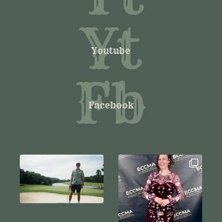
Yt
Youtube
Fb
Facebook