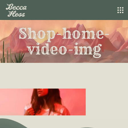
Shop-home-
video-img