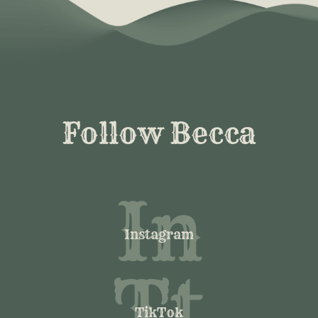
Follow Becca
In
Instagram
Tt
TikTok